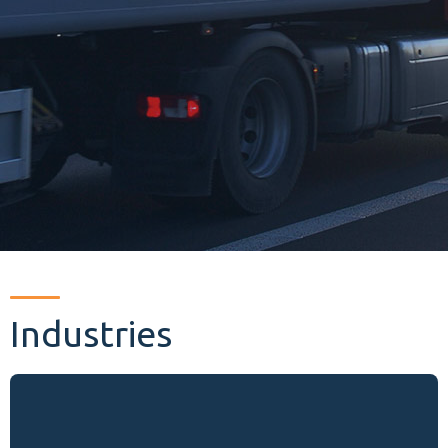
Industries