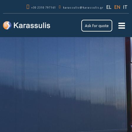
Skip to
EL
EN
IT
+30 2310 797161
main
karassulis@karassulis.gr
content
Ask for quote