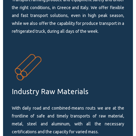
the right conditions, in Greece and Italy. We offer flexible
and fast transport solutions, even in high peak season,
while we also offer the capability for produce transport in a
refrigerated truck, during all days of the week.
Industry Raw Materials
With daily road and combined-means routs we are at the
frontline of safe and timely transports of raw material,
metal, steel and aluminum, with all the necessary
certifications and the capacity for varied mass.