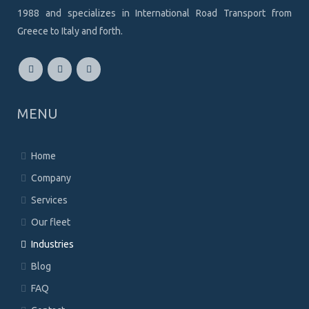
1988 and specializes in International Road Transport from
Greece to Italy and forth.
MENU
Home
Company
Services
Our fleet
Industries
Blog
FAQ