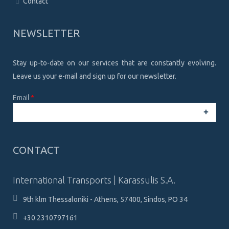
Contact
NEWSLETTER
Stay up-to-date on our services that are constantly evolving.
Leave us your e-mail and sign up for our newsletter.
Email
*
CAPTCHA
This
CONTACT
question is
for testing
whether or
International Transports | Karassulis S.A.
not you are a
human
9th klm Thessaloniki - Athens, 57400, Sindos, PO 34
visitor and to
prevent
+30 2310797161
automated