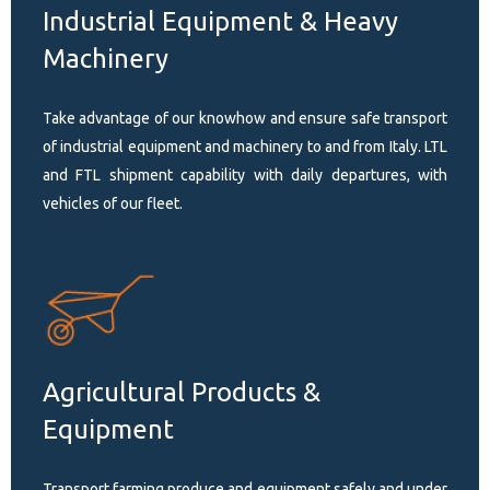
Industrial Equipment & Heavy
Machinery
Take advantage of our knowhow and ensure safe transport
of industrial equipment and machinery to and from Italy. LTL
and FTL shipment capability with daily departures, with
vehicles of our fleet.
Agricultural Products &
Equipment
Transport farming produce and equipment safely and under