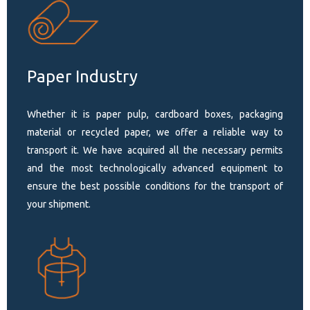
Paper Industry
Whether it is paper pulp, cardboard boxes, packaging
material or recycled paper, we offer a reliable way to
transport it. We have acquired all the necessary permits
and the most technologically advanced equipment to
ensure the best possible conditions for the transport of
your shipment.