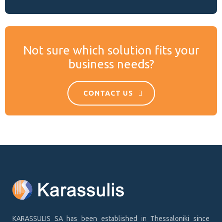
Not sure which solution fits your
business needs?
CONTACT US
KARASSULIS SA has been established in Thessaloniki since