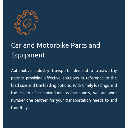
Car and Motorbike Parts and
Equipment
Automotive industry transports demand a trustworthy
partner providing effective solutions in reference to the
load size and the loading options. With timely loadings and
the ability of combined-means transports, we are your
number one partner for your transportation needs to and
from Italy.